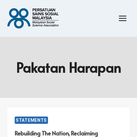
Skip
to
content
Pakatan Harapan
STATEMENTS
Rebuilding The Nation, Reclaiming