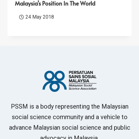
Malaysia’s Position In The World
24 May 2018
PSSM is a body representing the Malaysian
social science community and a vehicle to
advance Malaysian social science and public
advocacy in Malaysia.