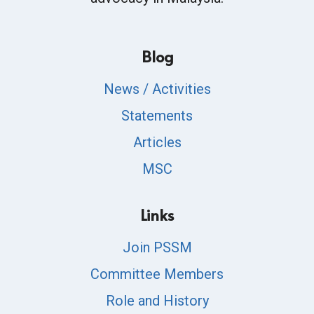
Blog
News / Activities
Statements
Articles
MSC
Links
Join PSSM
Committee Members
Role and History