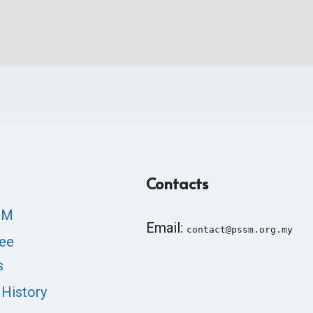
Contacts
SM
Email:
contact@pssm.org.my
ee
s
 History