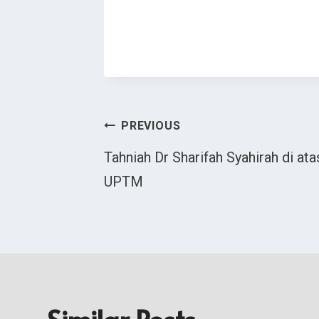
Post
PREVIOUS
Tahniah Dr Sharifah Syahirah di at
Navigation
UPTM