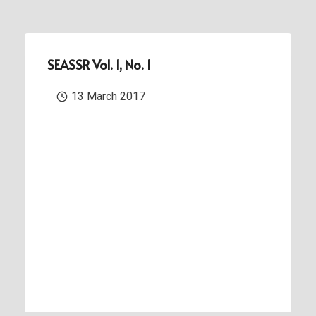
SEASSR Vol. 1, No. 1
13 March 2017