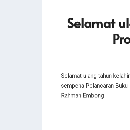
Selamat ul
Pr
Selamat ulang tahun kelah
sempena Pelancaran Buku 
Rahman Embong