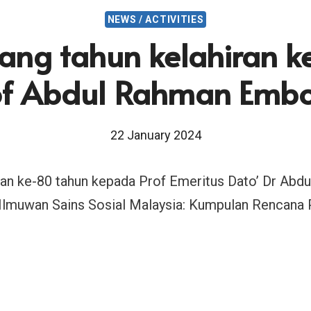
NEWS / ACTIVITIES
ang tahun kelahiran 
of Abdul Rahman Emb
22 January 2024
iran ke-80 tahun kepada Prof Emeritus Dato’ Dr A
Ilmuwan Sains Sosial Malaysia: Kumpulan Rencana