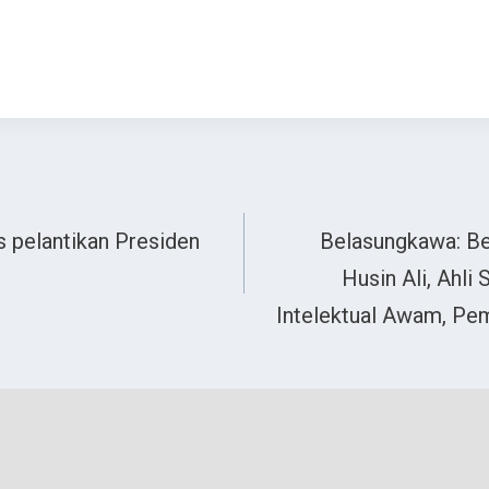
as pelantikan Presiden
Belasungkawa: Be
Husin Ali, Ahli
Intelektual Awam, Pem