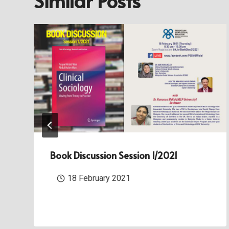
Similar Posts
Book Discussion Session 1/2021
18 February 2021