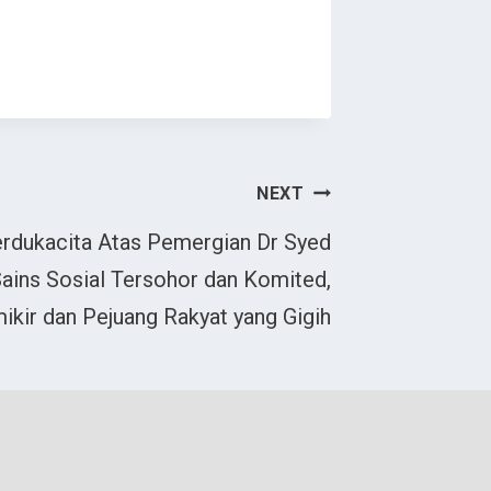
NEXT
rdukacita Atas Pemergian Dr Syed
 Sains Sosial Tersohor dan Komited,
ikir dan Pejuang Rakyat yang Gigih