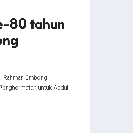
ke-80 tahun
ong
bdul Rahman Embong
 Penghormatan untuk Abdul