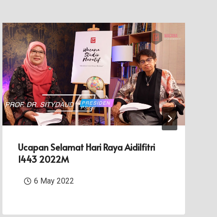
Ucapan Selamat Hari Raya Aidilfitri
1443 2022M
6 May 2022