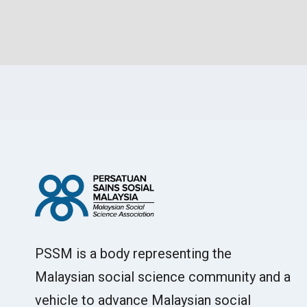
PSSM is a body representing the
Malaysian social science community and a
vehicle to advance Malaysian social