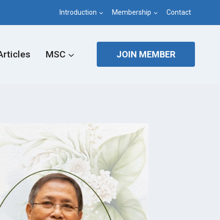
Introduction
Membership
Contact
Articles
MSC
JOIN MEMBER