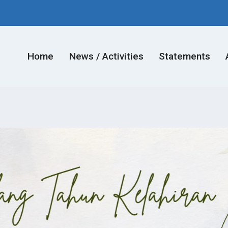
Home
News / Activities
Statements