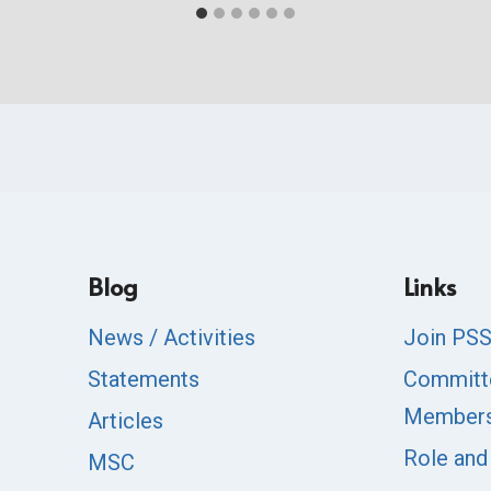
Blog
Links
News / Activities
Join PS
Statements
Committ
Member
Articles
Role and
MSC