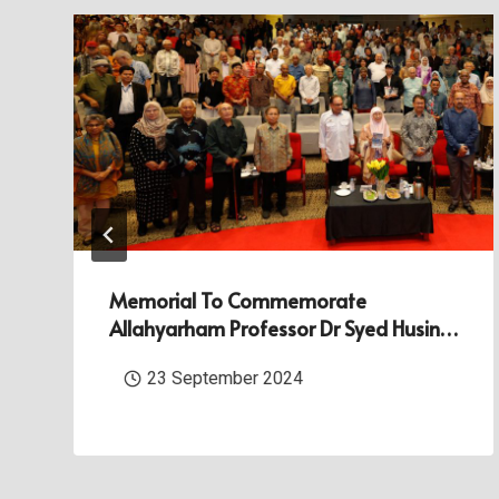
Memorial To Commemorate
Allahyarham Professor Dr Syed Husin
Ali At Universiti Malaya
23 September 2024