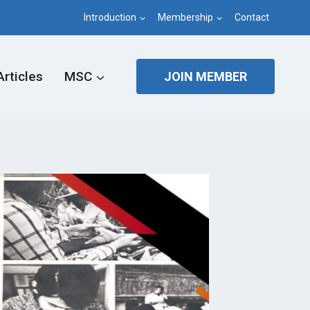
Introduction
Membership
Contact
Articles
MSC
JOIN MEMBER