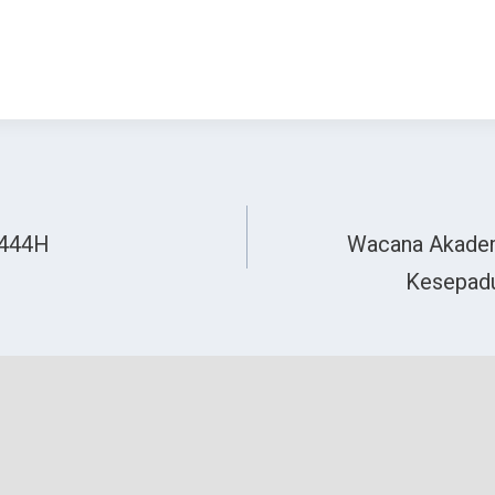
1444H
Wacana Akadem
Kesepadu