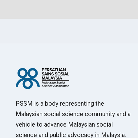
PSSM is a body representing the
Malaysian social science community and a
vehicle to advance Malaysian social
science and public advocacy in Malaysia.