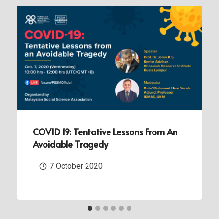
COVID 19: Tentative Lessons From An
Avoidable Tragedy
7 October 2020