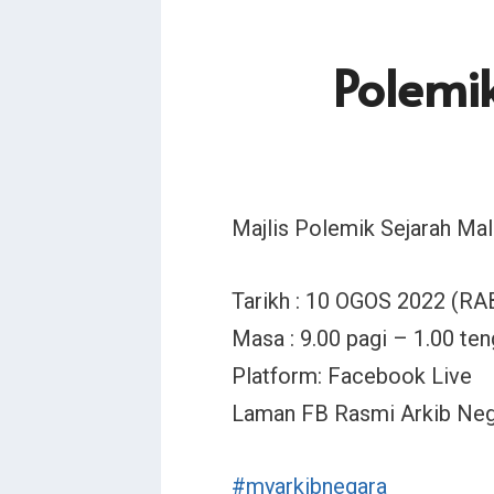
Polemi
Majlis Polemik Sejarah M
Tarikh : 10 OGOS 2022 (RA
Masa : 9.00 pagi – 1.00 ten
Platform: Facebook Live
Laman FB Rasmi Arkib Neg
#myarkibnegara