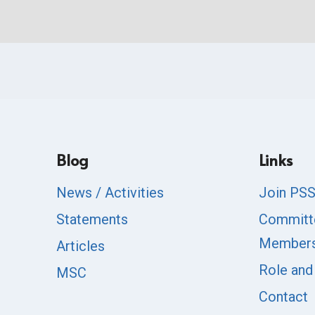
Blog
Links
News / Activities
Join PS
Statements
Committ
Member
Articles
Role and
MSC
Contact