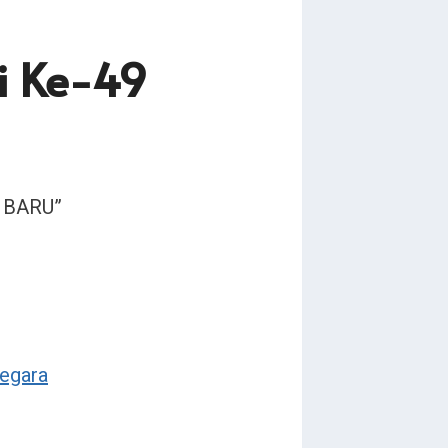
i Ke-49
I BARU”
egara