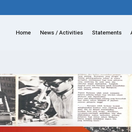
Home
News / Activities
Statements