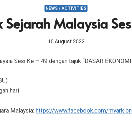
NEWS / ACTIVITIES
k Sejarah Malaysia Ses
10 August 2022
alaysia Sesi Ke – 49 dengan tajuk “DASAR EKONOM
BU)
gah hari
ara Malaysia:
https://www.facebook.com/myarkibn