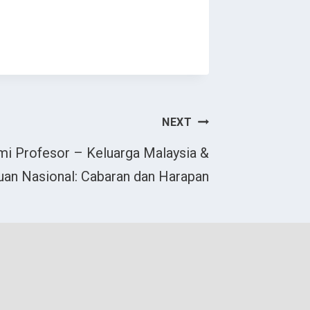
NEXT
i Profesor – Keluarga Malaysia &
an Nasional: Cabaran dan Harapan