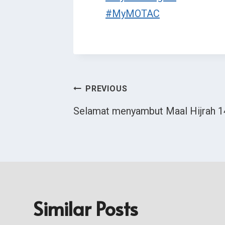
#MyMOTAC
Post
PREVIOUS
Selamat menyambut Maal Hijrah 
Navigation
Similar Posts