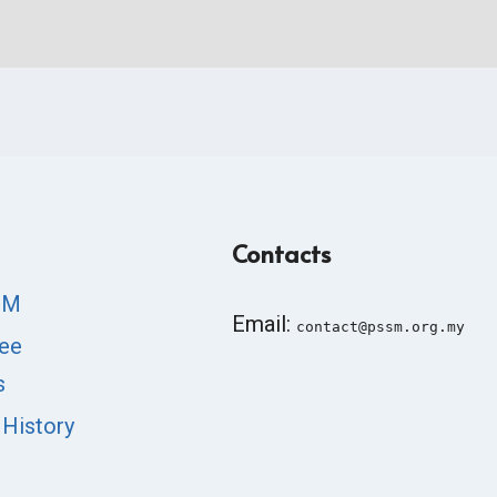
Contacts
SM
Email:
contact@pssm.org.my
ee
s
 History