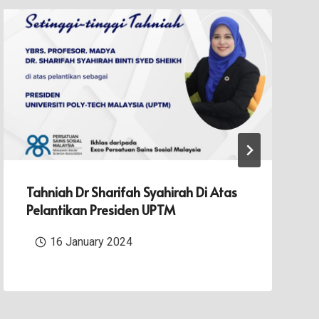
Tahniah Dr Sharifah Syahirah Di Atas
Pelantikan Presiden UPTM
16 January 2024