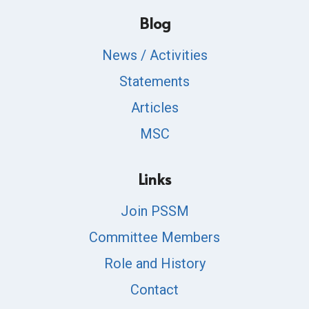
Blog
News / Activities
Statements
Articles
MSC
Links
Join PSSM
Committee Members
Role and History
Contact