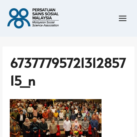
Skip
to
content
67377795721312857
15_n