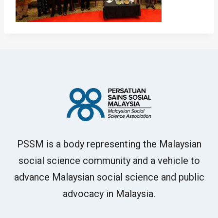
PSSM is a body representing the Malaysian
social science community and a vehicle to
advance Malaysian social science and public
advocacy in Malaysia.