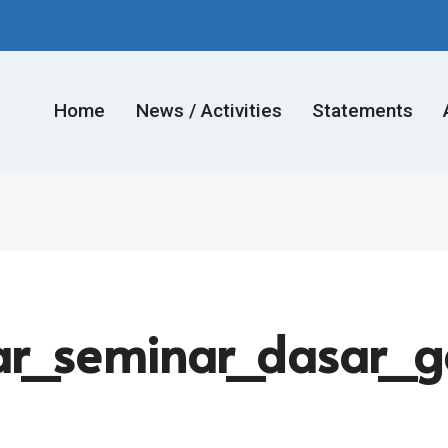
Home
News / Activities
Statements
r_seminar_dasar_ga