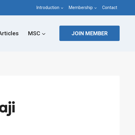
Introduction
Membership
Contact
Articles
MSC
JOIN MEMBER
ji