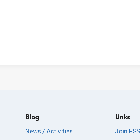
Blog
Links
News / Activities
Join PS