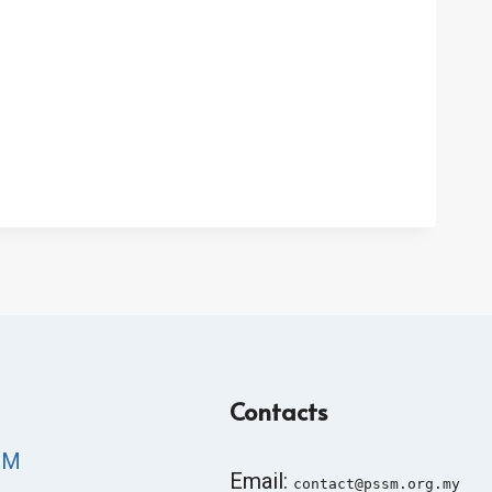
Contacts
SM
Email:
contact@pssm.org.my